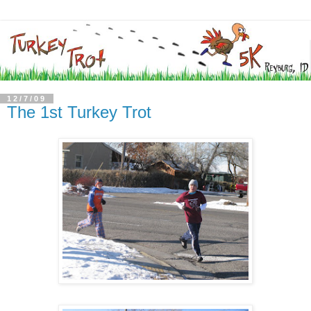
12/7/09
The 1st Turkey Trot