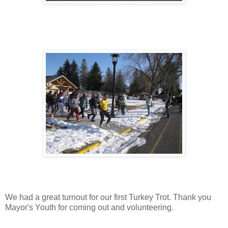
We had a great turnout for our first Turkey Trot. Thank you
Mayor's Youth for coming out and volunteering.